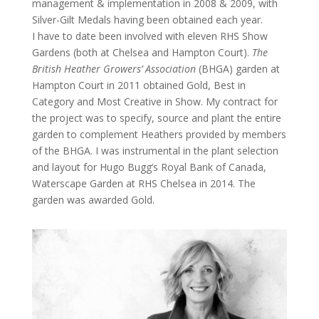
management & implementation in 2008 & 2009, with
Silver-Gilt Medals having been obtained each year.
I have to date been involved with eleven RHS Show
Gardens (both at Chelsea and Hampton Court).
The
British Heather Growers’ Association
(BHGA) garden at
Hampton Court in 2011 obtained Gold, Best in
Category and Most Creative in Show. My contract for
the project was to specify, source and plant the entire
garden to complement Heathers provided by members
of the BHGA. I was instrumental in the plant selection
and layout for Hugo Bugg’s Royal Bank of Canada,
Waterscape Garden at RHS Chelsea in 2014. The
garden was awarded Gold.