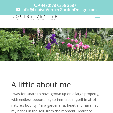
+44 (0)78 0358 3687
info@LouiseVenterGardenDesign.com
A little about me
I was fortunate to have grown up on a large property,
with endless opportunity to immerse myself in all of
nature’s bounty. I’m a gardener at heart and have had
my hands in the soil, from the moment I learnt to