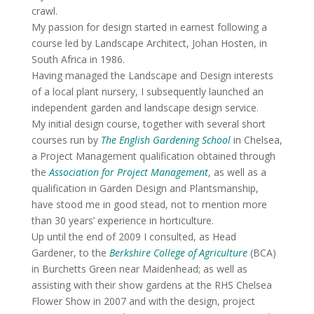
crawl.
My passion for design started in earnest following a
course led by Landscape Architect, Johan Hosten, in
South Africa in 1986.
Having managed the Landscape and Design interests
of a local plant nursery, I subsequently launched an
independent garden and landscape design service.
My initial design course, together with several short
courses run by
The English Gardening School
in Chelsea,
a Project Management qualification obtained through
the
Association for Project Management
, as well as a
qualification in Garden Design and Plantsmanship,
have stood me in good stead, not to mention more
than 30 years’ experience in horticulture.
Up until the end of 2009 I consulted, as Head
Gardener, to the
Berkshire College of Agriculture
(BCA)
in Burchetts Green near Maidenhead; as well as
assisting with their show gardens at the RHS Chelsea
Flower Show in 2007 and with the design, project